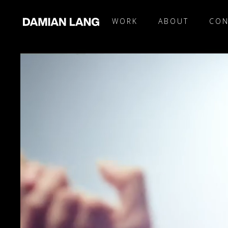
WORK
ABOUT
CON