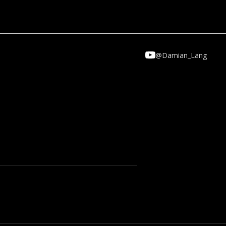
CT
@Damian_Lang